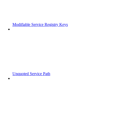
Modifiable Service Registry Keys
Unquoted Service Path