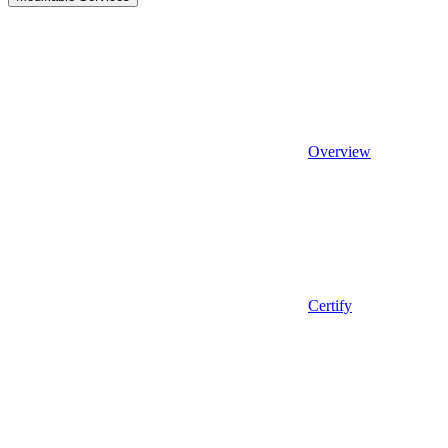
Overview
Certify