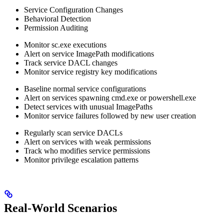
Service Configuration Changes
Behavioral Detection
Permission Auditing
Monitor sc.exe executions
Alert on service ImagePath modifications
Track service DACL changes
Monitor service registry key modifications
Baseline normal service configurations
Alert on services spawning cmd.exe or powershell.exe
Detect services with unusual ImagePaths
Monitor service failures followed by new user creation
Regularly scan service DACLs
Alert on services with weak permissions
Track who modifies service permissions
Monitor privilege escalation patterns
Real-World Scenarios