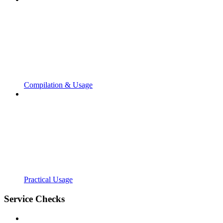
Compilation & Usage
Practical Usage
Service Checks