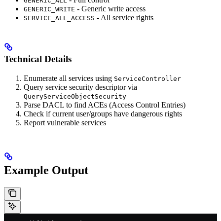
GENERIC_ALL
- Generic write access
GENERIC_WRITE
- All service rights
SERVICE_ALL_ACCESS
Technical Details
Enumerate all services using
ServiceController
Query service security descriptor via
QueryServiceObjectSecurity
Parse DACL to find ACEs (Access Control Entries)
Check if current user/groups have dangerous rights
Report vulnerable services
Example Output