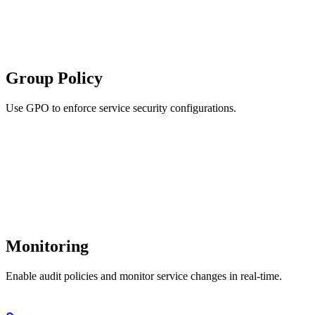
Group Policy
Use GPO to enforce service security configurations.
Monitoring
Enable audit policies and monitor service changes in real-time.