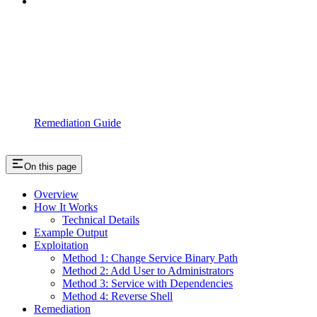
Remediation Guide
On this page
Overview
How It Works
Technical Details
Example Output
Exploitation
Method 1: Change Service Binary Path
Method 2: Add User to Administrators
Method 3: Service with Dependencies
Method 4: Reverse Shell
Remediation