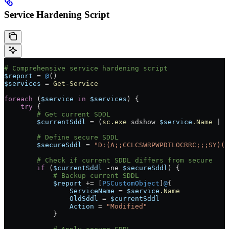
Service Hardening Script
# Comprehensive service hardening script
$report
 =
 @
()
$services
 =
 Get-Service
foreach
 (
$service
 in
 $services
) {
    try
 {
        # Get current SDDL
        $currentSddl
 =
 (
sc.exe
 sdshow 
$service
.Name
 |
 O
        # Define secure SDDL
        $secureSddl
 =
 "D:(A;;CCLCSWRPWPDTLOCRRC;;;SY)(A
        # Check if current SDDL differs from secure
        if
 (
$currentSddl
 -ne
 $secureSddl
) {
            # Backup current SDDL
            $report
 +=
 [
PSCustomObject
]
@
{
                ServiceName
 =
 $service
.Name
                OldSddl
 =
 $currentSddl
                Action
 =
 "Modified"
            }