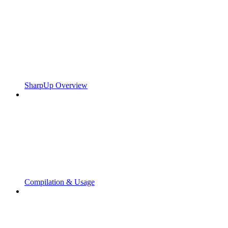
SharpUp Overview
Compilation & Usage