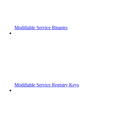
Modifiable Service Binaries
Modifiable Service Registry Keys