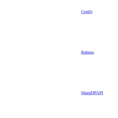
Certify
Rubeus
SharpDPAPI