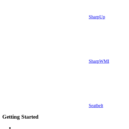
SharpUp
SharpWMI
Seatbelt
Getting Started