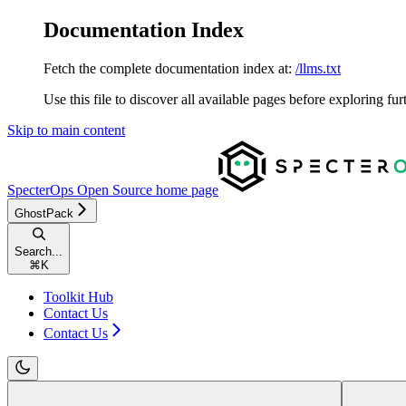
Documentation Index
Fetch the complete documentation index at:
/llms.txt
Use this file to discover all available pages before exploring fur
Skip to main content
SpecterOps Open Source
home page
GhostPack
Search...
⌘
K
Toolkit Hub
Contact Us
Contact Us