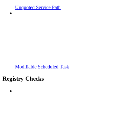
Unquoted Service Path
Modifiable Scheduled Task
Registry Checks