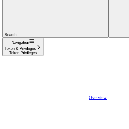
Search...
Navigation
Token & Privileges
Token Privileges
Overview