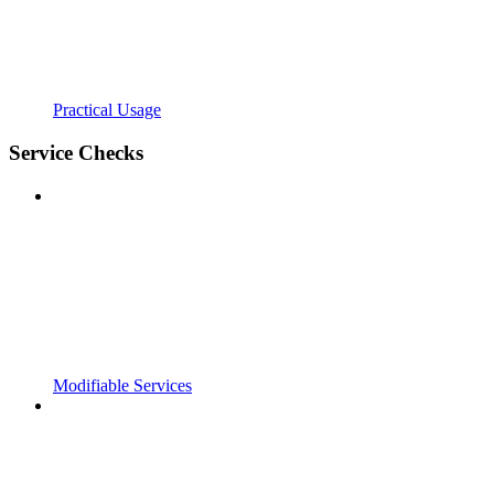
Practical Usage
Service Checks
Modifiable Services