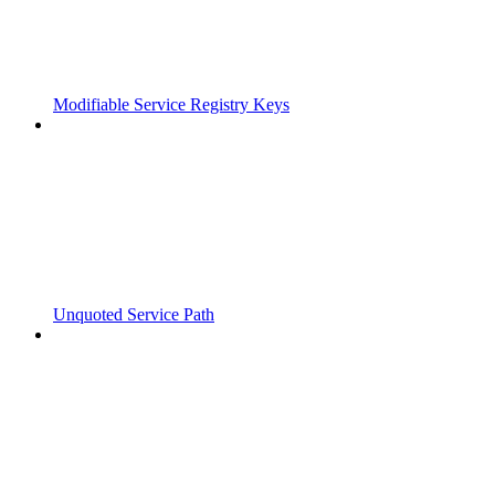
Modifiable Service Registry Keys
Unquoted Service Path