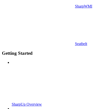
SharpWMI
Seatbelt
Getting Started
SharpUp Overview