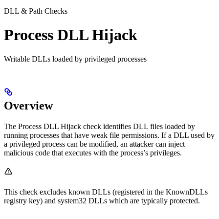
DLL & Path Checks
Process DLL Hijack
Writable DLLs loaded by privileged processes
Overview
The Process DLL Hijack check identifies DLL files loaded by
running processes that have weak file permissions. If a DLL used by
a privileged process can be modified, an attacker can inject
malicious code that executes with the process’s privileges.
This check excludes known DLLs (registered in the KnownDLLs
registry key) and system32 DLLs which are typically protected.