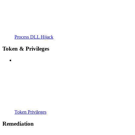
Process DLL Hijack
Token & Privileges
Token Privileges
Remediation