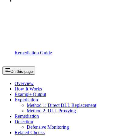
Remediation Guide
On this page
Overview
How It Works
Example Output
Exploitation
Method 1: Direct DLL Replacement
Method 2: DLL Proxying
Remediation
Detection
Defensive Monitoring
Related Checks