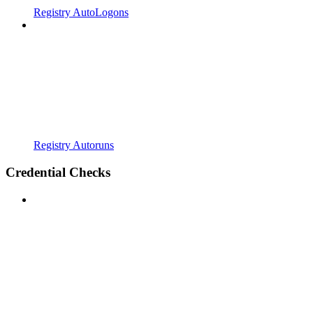
Registry AutoLogons
Registry Autoruns
Credential Checks