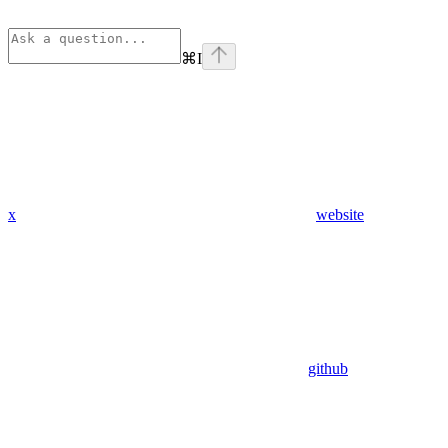
⌘
I
x
website
github