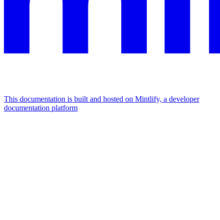
This documentation is built and hosted on Mintlify, a developer
documentation platform