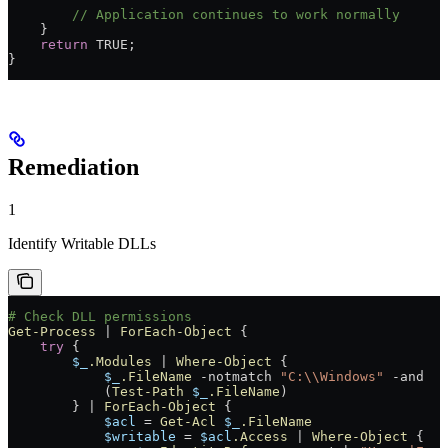
        // Application continues to work normally
    }
    return
 TRUE;
}
Remediation
1
Identify Writable DLLs
# Check DLL permissions
Get-Process
 |
 ForEach-Object
 {
    try
 {
        $_
.Modules
 |
 Where-Object
 {
            $_
.FileName
 -notmatch
 "C:\\Windows"
 -and
            (
Test-Path
 $_
.FileName
)
        } 
|
 ForEach-Object
 {
            $acl
 =
 Get-Acl
 $_
.FileName
            $writable
 =
 $acl
.Access
 |
 Where-Object
 {