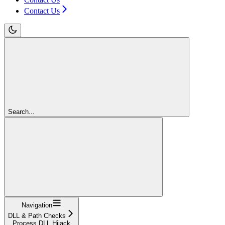
Contact Us
Search...
Navigation
DLL & Path Checks
Process DLL Hijack