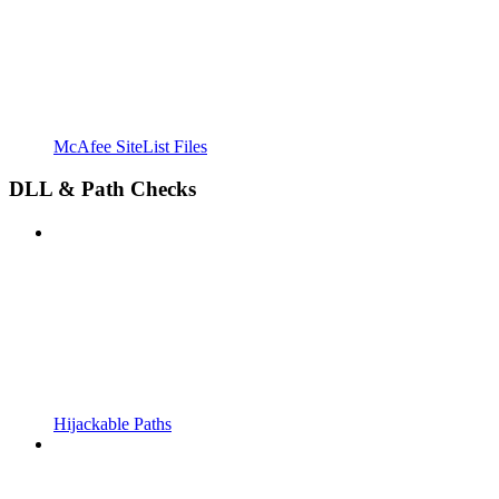
McAfee SiteList Files
DLL & Path Checks
Hijackable Paths