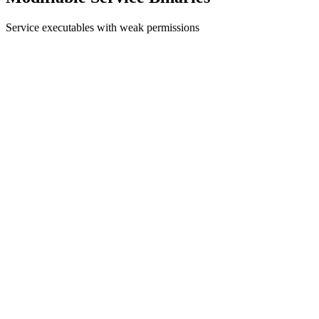
Service executables with weak permissions