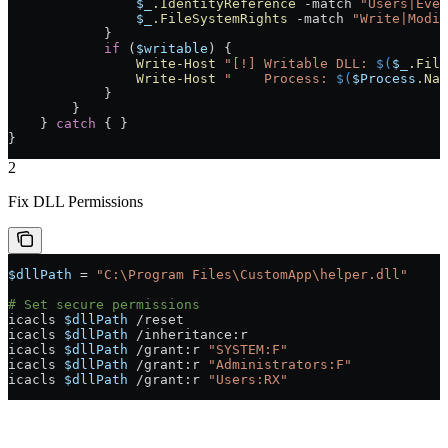
                $_
.IdentityReference
 -match
 "Users|Ever
                $_
.FileSystemRights
 -match
 "Write|Modif
            }
            if
 (
$writable
) {
                Write-Host
 "[!] Writable DLL: 
$(
$_
.File
                Write-Host
 "    Process: 
$(
$Process
.Nam
            }
        }
    } 
catch
 { }
}
2
Fix DLL Permissions
$dllPath
 =
 "C:\Program Files\CustomApp\helper.dll"
# Set secure permissions
icacls 
$dllPath
 /
reset
icacls 
$dllPath
 /
inheritance:r
icacls 
$dllPath
 /
grant:r 
"SYSTEM:F"
icacls 
$dllPath
 /
grant:r 
"Administrators:F"
icacls 
$dllPath
 /
grant:r 
"Users:RX"