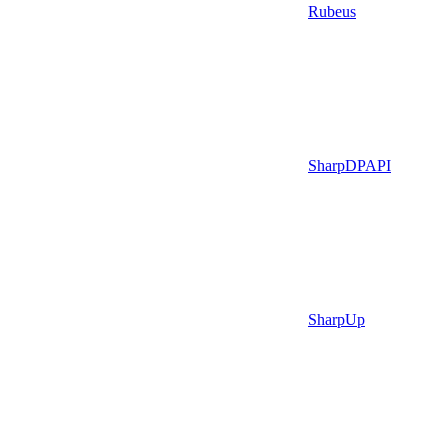
Rubeus
SharpDPAPI
SharpUp