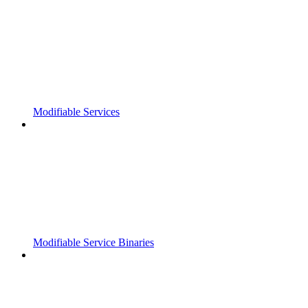
Modifiable Services
Modifiable Service Binaries