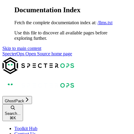
Documentation Index
Fetch the complete documentation index at:
/llms.txt
Use this file to discover all available pages before
exploring further.
Skip to main content
SpecterOps Open Source
home page
GhostPack
Search...
⌘
K
Toolkit Hub
Contact Us