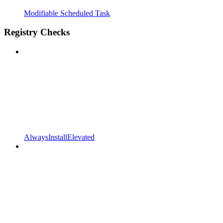
Modifiable Scheduled Task
Registry Checks
AlwaysInstallElevated