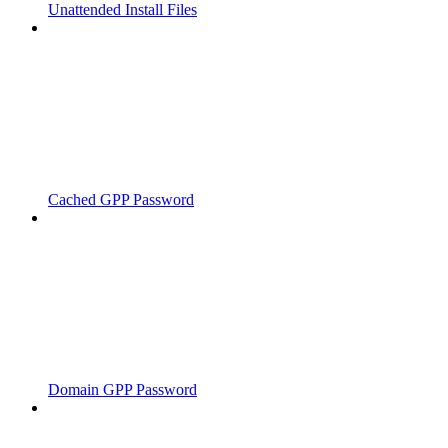
Unattended Install Files
Cached GPP Password
Domain GPP Password