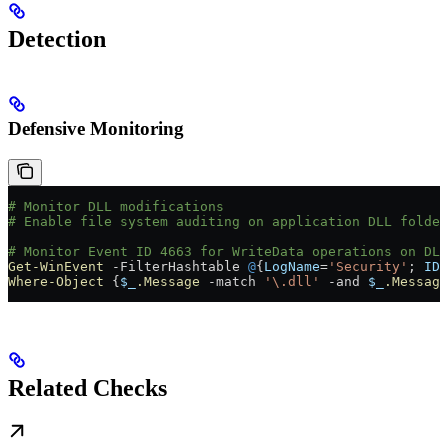
Detection
Defensive Monitoring
# Monitor DLL modifications
# Enable file system auditing on application DLL folder
# Monitor Event ID 4663 for WriteData operations on DLL
Get-WinEvent
 -
FilterHashtable 
@
{
LogName
=
'Security'
; 
ID
=
Where-Object
 {
$_
.Message
 -match
 '\.dll'
 -and
 $_
.Message
Related Checks