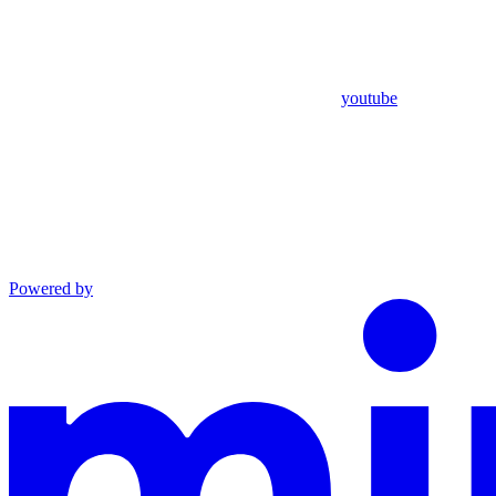
youtube
Powered by