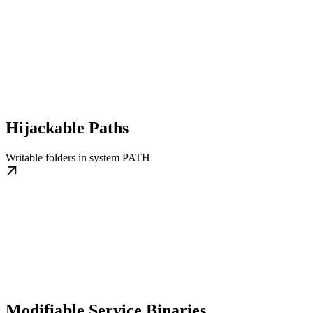
Hijackable Paths
Writable folders in system PATH
Modifiable Service Binaries