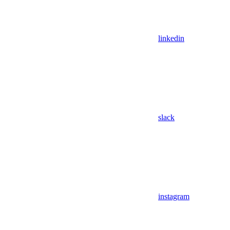
linkedin
slack
instagram