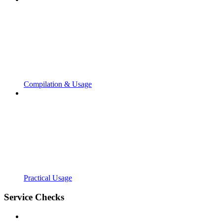
Compilation & Usage
Practical Usage
Service Checks