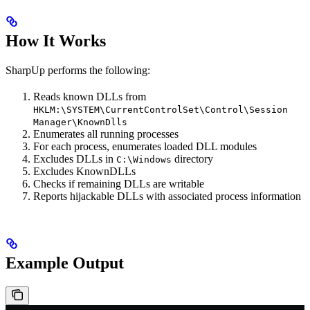
How It Works
SharpUp performs the following:
Reads known DLLs from
HKLM:\SYSTEM\CurrentControlSet\Control\Session
Manager\KnownDlls
Enumerates all running processes
For each process, enumerates loaded DLL modules
Excludes DLLs in
directory
C:\Windows
Excludes KnownDLLs
Checks if remaining DLLs are writable
Reports hijackable DLLs with associated process information
Example Output