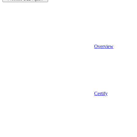
Overview
Certify