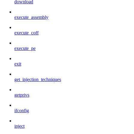
download
execute_assembly
execute_coff
execute_pe
exit
get_injection_techniques
getprivs
ifconfig
inject