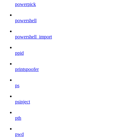
powerpick
powershell
powershell_import
ppid
printspoofer
ps
psinject
pth
pwd