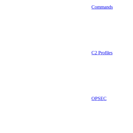
Commands
C2 Profiles
OPSEC