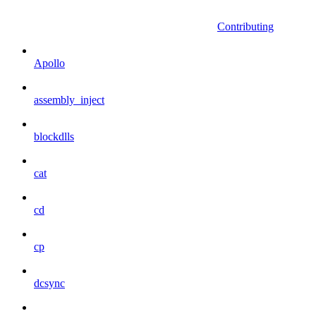
Contributing
Apollo
assembly_inject
blockdlls
cat
cd
cp
dcsync