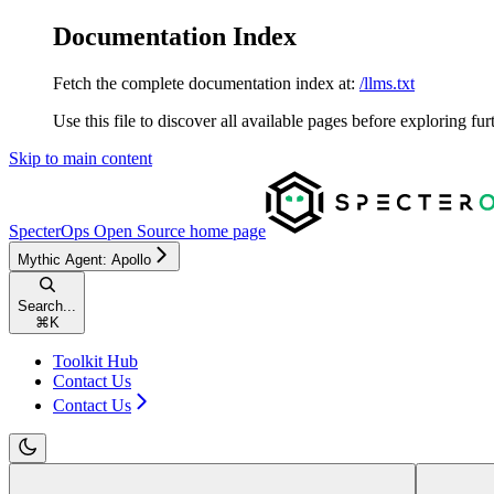
Documentation Index
Fetch the complete documentation index at:
/llms.txt
Use this file to discover all available pages before exploring fur
Skip to main content
SpecterOps Open Source
home page
Mythic Agent: Apollo
Search...
⌘
K
Toolkit Hub
Contact Us
Contact Us