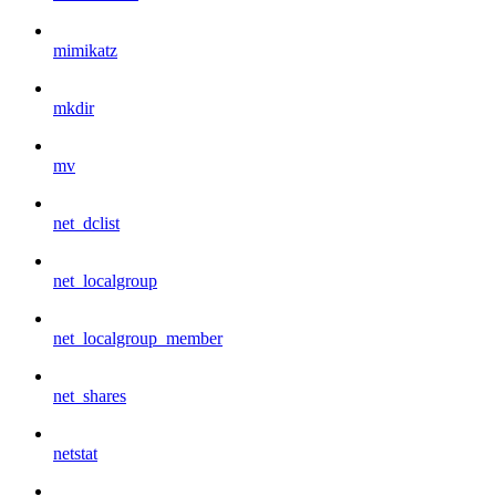
mimikatz
mkdir
mv
net_dclist
net_localgroup
net_localgroup_member
net_shares
netstat