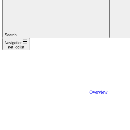
Search...
Navigation
net_dclist
Overview