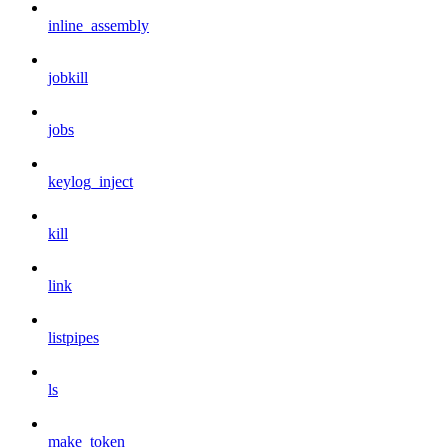
inline_assembly
jobkill
jobs
keylog_inject
kill
link
listpipes
ls
make_token