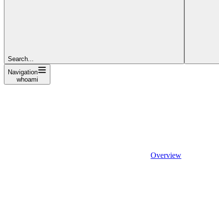
Search...
Navigation
whoami
Overview