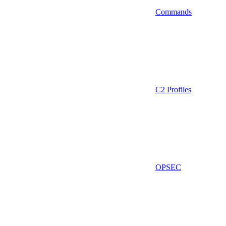
Commands
C2 Profiles
OPSEC