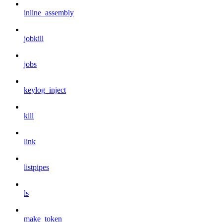
inline_assembly
jobkill
jobs
keylog_inject
kill
link
listpipes
ls
make_token