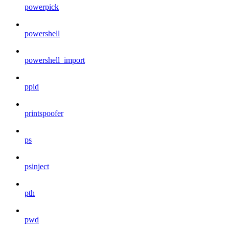
powerpick
powershell
powershell_import
ppid
printspoofer
ps
psinject
pth
pwd