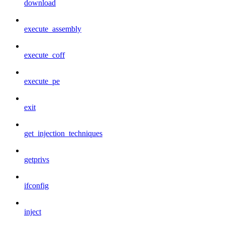
download
execute_assembly
execute_coff
execute_pe
exit
get_injection_techniques
getprivs
ifconfig
inject