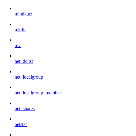
mimikatz
mkdir
mv
net_dclist
net_localgroup
net_localgroup_member
net_shares
netstat