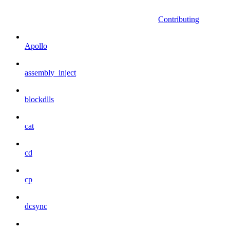
Contributing
Apollo
assembly_inject
blockdlls
cat
cd
cp
dcsync