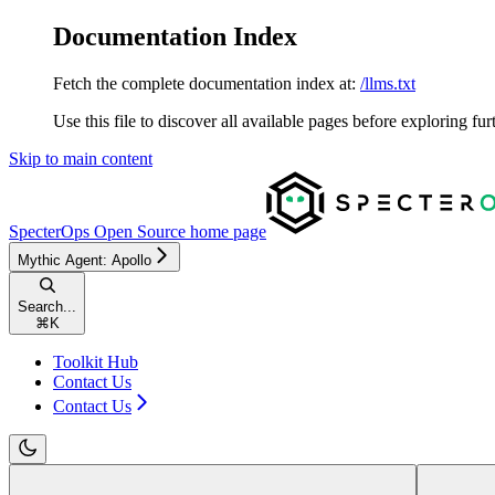
Documentation Index
Fetch the complete documentation index at:
/llms.txt
Use this file to discover all available pages before exploring fur
Skip to main content
SpecterOps Open Source
home page
Mythic Agent: Apollo
Search...
⌘
K
Toolkit Hub
Contact Us
Contact Us