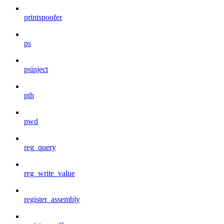
printspoofer
ps
psinject
pth
pwd
reg_query
reg_write_value
register_assembly