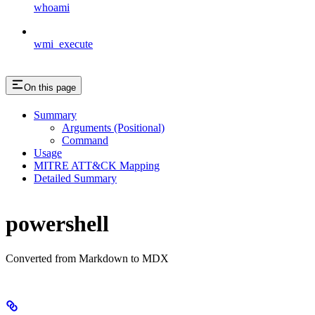
whoami
wmi_execute
On this page
Summary
Arguments (Positional)
Command
Usage
MITRE ATT&CK Mapping
Detailed Summary
powershell
Converted from Markdown to MDX