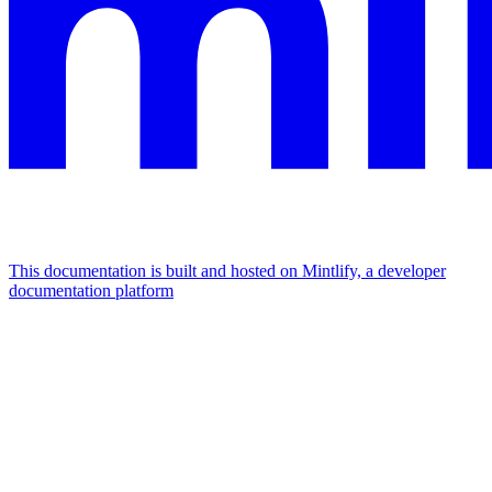
This documentation is built and hosted on Mintlify, a developer
documentation platform