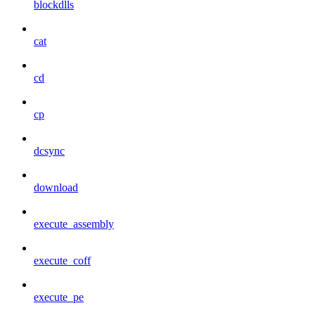
blockdlls
cat
cd
cp
dcsync
download
execute_assembly
execute_coff
execute_pe