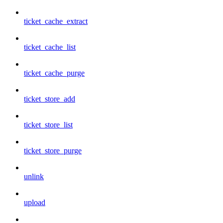
ticket_cache_extract
ticket_cache_list
ticket_cache_purge
ticket_store_add
ticket_store_list
ticket_store_purge
unlink
upload