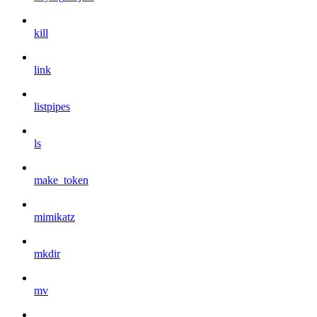
kill
link
listpipes
ls
make_token
mimikatz
mkdir
mv