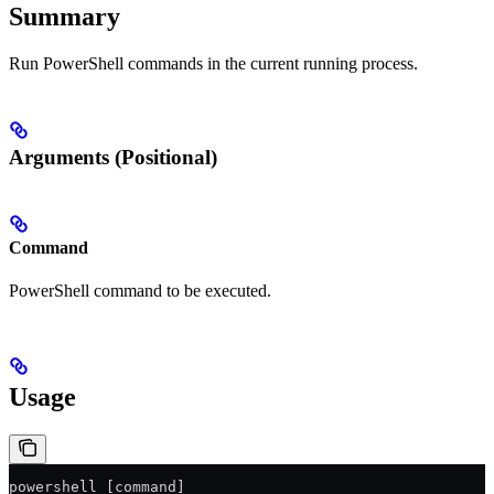
Summary
Run PowerShell commands in the current running process.
Arguments (Positional)
Command
PowerShell command to be executed.
Usage
powershell [command]