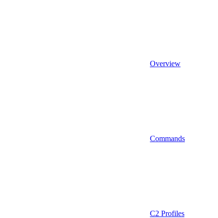
Overview
Commands
C2 Profiles