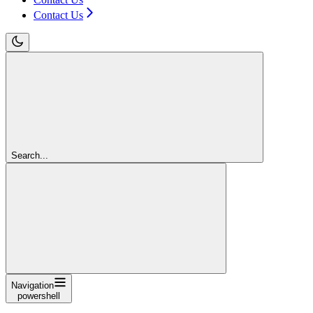
Contact Us
Search...
Navigation
powershell