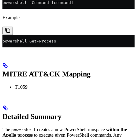
powershell -Command [command]
Example
powershell Get-Process
MITRE ATT&CK Mapping
T1059
Detailed Summary
The
creates a new PowerShell runspace
within the
powershell
Apollo process
to execute given PowerShell commands. Any