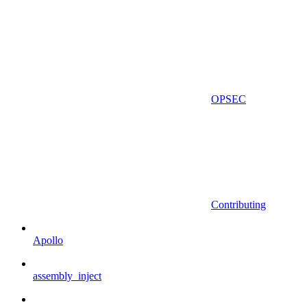
OPSEC
Contributing
Apollo
assembly_inject