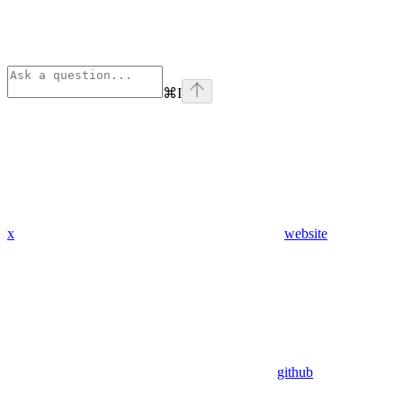
⌘
I
x
website
github