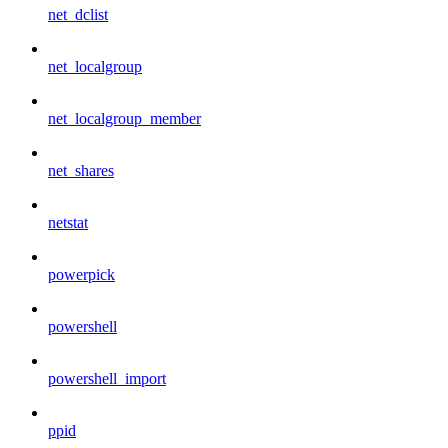
net_dclist
net_localgroup
net_localgroup_member
net_shares
netstat
powerpick
powershell
powershell_import
ppid