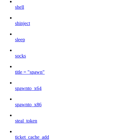
shell
shinject
sleep
socks
title = "spawn"
spawnto_x64
spawnto_x86
steal_token
ticket_cache_add