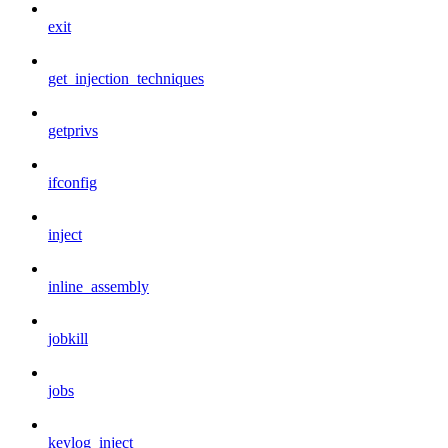
exit
get_injection_techniques
getprivs
ifconfig
inject
inline_assembly
jobkill
jobs
keylog_inject