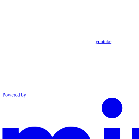
youtube
Powered by