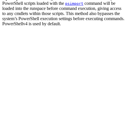
PowerShell scripts loaded with the
command will be
psimport
loaded into the runspace before command execution, giving access
to any cmdlets within those scripts. This method also bypasses the
system’s PowerShell execution settings before executing commands.
PowerShellv4 is used by default.