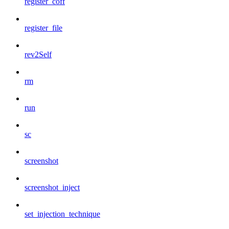
register_coff
register_file
rev2Self
rm
run
sc
screenshot
screenshot_inject
set_injection_technique