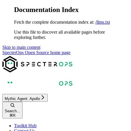
Documentation Index
Fetch the complete documentation index at:
/llms.txt
Use this file to discover all available pages before
exploring further.
Skip to main content
SpecterOps Open Source
home page
Mythic Agent: Apollo
Search...
⌘
K
Toolkit Hub
Contact Us