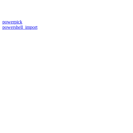
powerpick
powershell_import