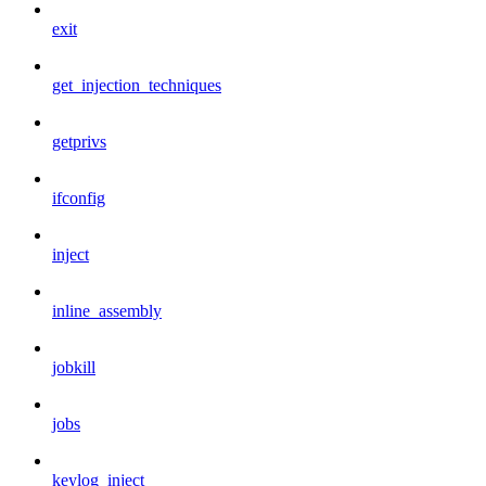
exit
get_injection_techniques
getprivs
ifconfig
inject
inline_assembly
jobkill
jobs
keylog_inject