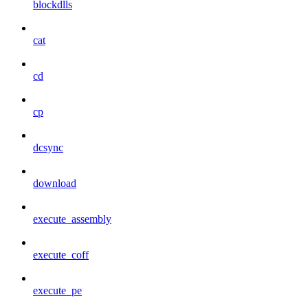
blockdlls
cat
cd
cp
dcsync
download
execute_assembly
execute_coff
execute_pe