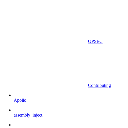
OPSEC
Contributing
Apollo
assembly_inject