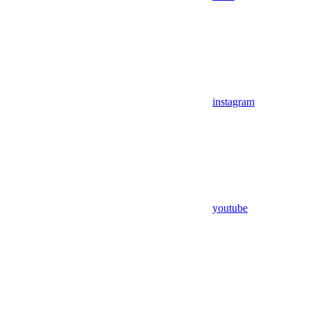
instagram
youtube