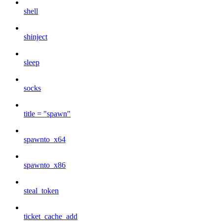
shell
shinject
sleep
socks
title = "spawn"
spawnto_x64
spawnto_x86
steal_token
ticket_cache_add