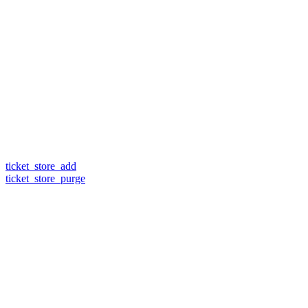
ticket_store_add
ticket_store_purge