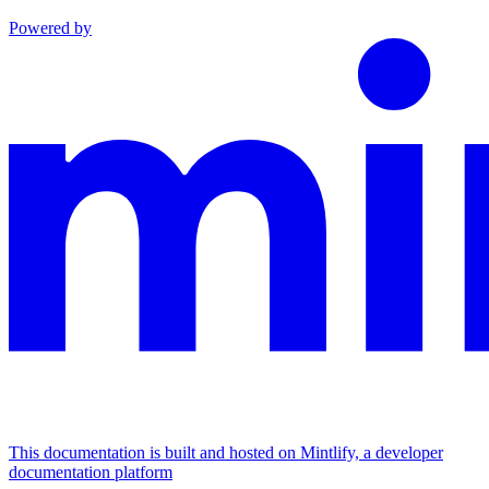
Powered by
This documentation is built and hosted on Mintlify, a developer
documentation platform