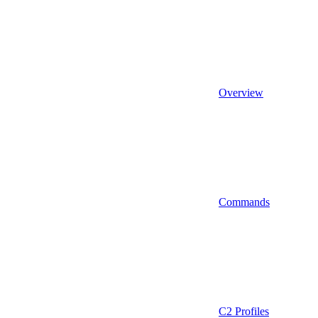
Overview
Commands
C2 Profiles