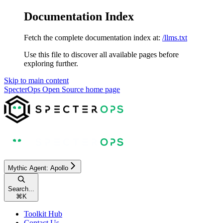
Documentation Index
Fetch the complete documentation index at:
/llms.txt
Use this file to discover all available pages before
exploring further.
Skip to main content
SpecterOps Open Source
home page
Mythic Agent: Apollo
Search...
⌘
K
Toolkit Hub
Contact Us