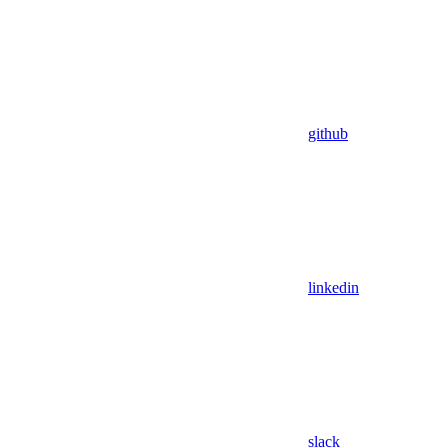
github
linkedin
slack