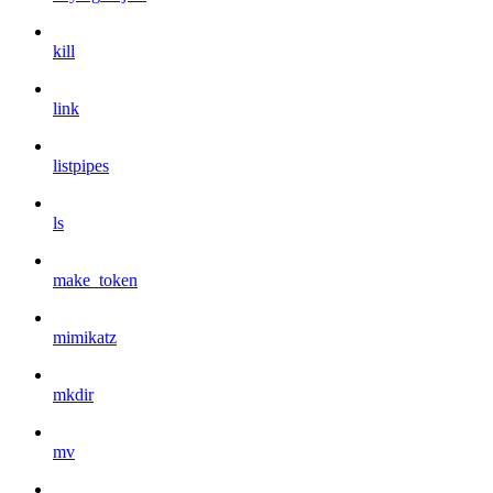
kill
link
listpipes
ls
make_token
mimikatz
mkdir
mv