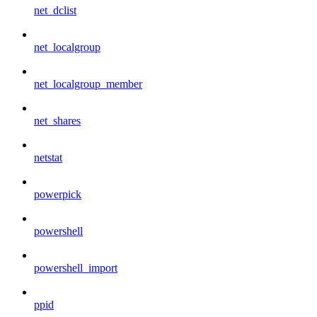
net_dclist
net_localgroup
net_localgroup_member
net_shares
netstat
powerpick
powershell
powershell_import
ppid