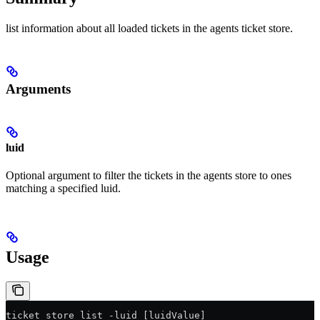
list information about all loaded tickets in the agents ticket store.
Arguments
luid
Optional argument to filter the tickets in the agents store to ones
matching a specified luid.
Usage
ticket_store_list -luid [luidValue]