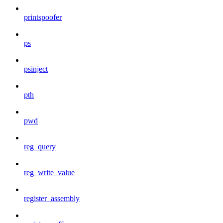
printspoofer
ps
psinject
pth
pwd
reg_query
reg_write_value
register_assembly