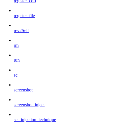
register_coff
register_file
rev2Self
rm
run
sc
screenshot
screenshot_inject
set_injection_technique