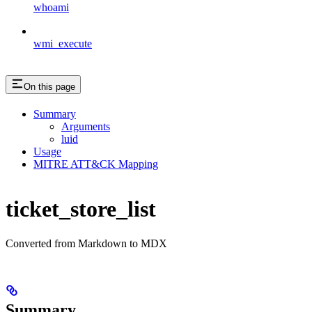
whoami
wmi_execute
On this page
Summary
Arguments
luid
Usage
MITRE ATT&CK Mapping
ticket_store_list
Converted from Markdown to MDX
Summary