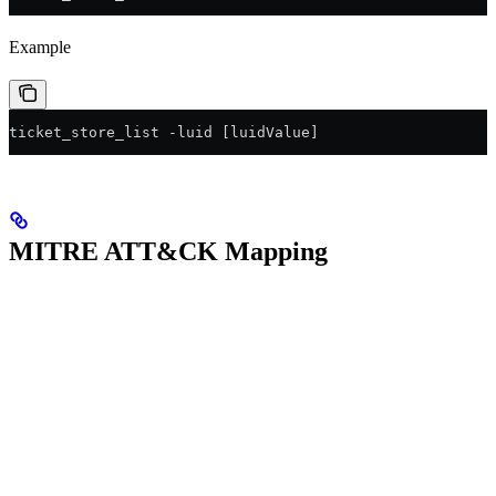
Example
ticket_store_list -luid [luidValue]
MITRE ATT&CK Mapping