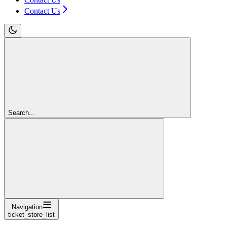
Contact Us
Search...
Navigation
ticket_store_list