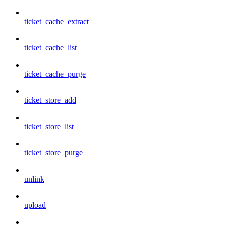
ticket_cache_extract
ticket_cache_list
ticket_cache_purge
ticket_store_add
ticket_store_list
ticket_store_purge
unlink
upload