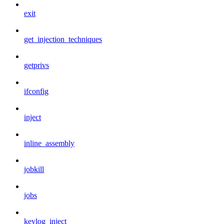
exit
get_injection_techniques
getprivs
ifconfig
inject
inline_assembly
jobkill
jobs
keylog_inject