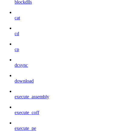
blockdlls
cat
cd
cp
dcsync
download
execute_assembly
execute_coff
execute_pe