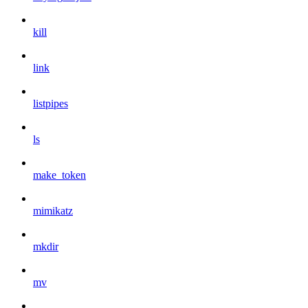
kill
link
listpipes
ls
make_token
mimikatz
mkdir
mv