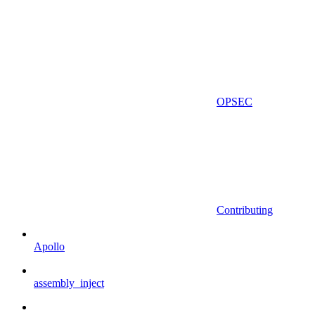
OPSEC
Contributing
Apollo
assembly_inject