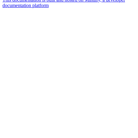
documentation platform