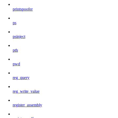
printspoofer
ps
psinject
pth
pwd
reg_query
reg_write_value
register_assembly