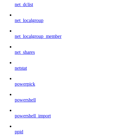
net_dclist
net_localgroup
net_localgroup_member
net_shares
netstat
powerpick
powershell
powershell_import
ppid