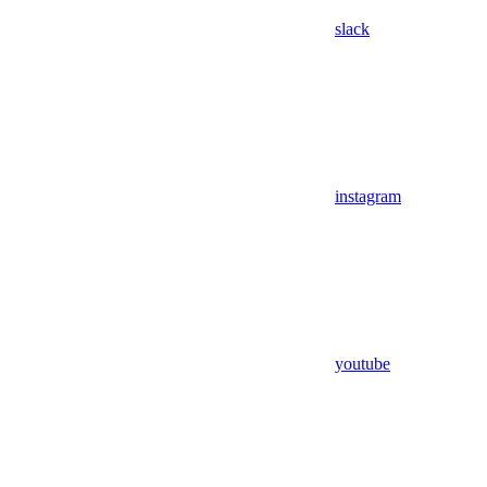
slack
instagram
youtube