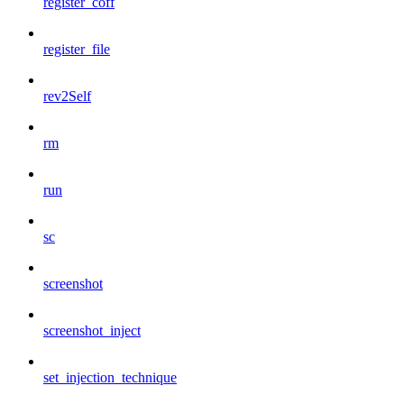
register_coff
register_file
rev2Self
rm
run
sc
screenshot
screenshot_inject
set_injection_technique