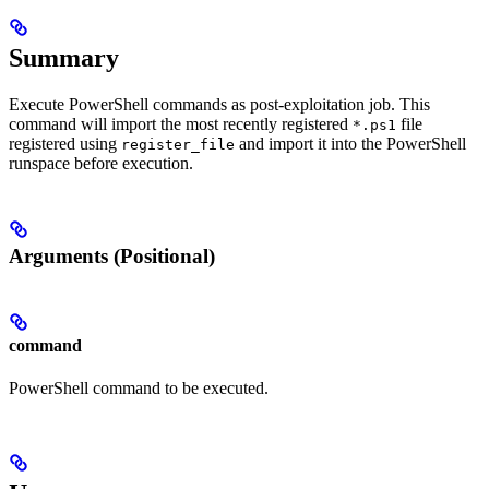
Summary
Execute PowerShell commands as post-exploitation job. This
command will import the most recently registered
file
*.ps1
registered using
and import it into the PowerShell
register_file
runspace before execution.
Arguments (Positional)
command
PowerShell command to be executed.