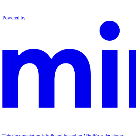
Powered by
This documentation is built and hosted on Mintlify, a developer