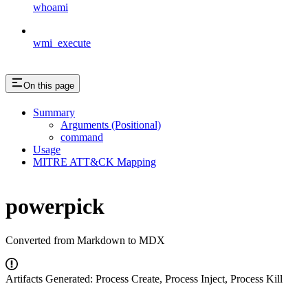
whoami
wmi_execute
On this page
Summary
Arguments (Positional)
command
Usage
MITRE ATT&CK Mapping
powerpick
Converted from Markdown to MDX
Artifacts Generated: Process Create, Process Inject, Process Kill