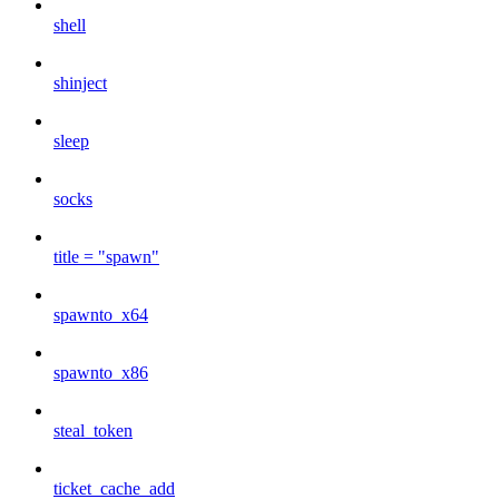
shell
shinject
sleep
socks
title = "spawn"
spawnto_x64
spawnto_x86
steal_token
ticket_cache_add