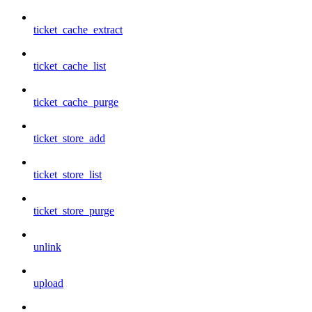
ticket_cache_extract
ticket_cache_list
ticket_cache_purge
ticket_store_add
ticket_store_list
ticket_store_purge
unlink
upload