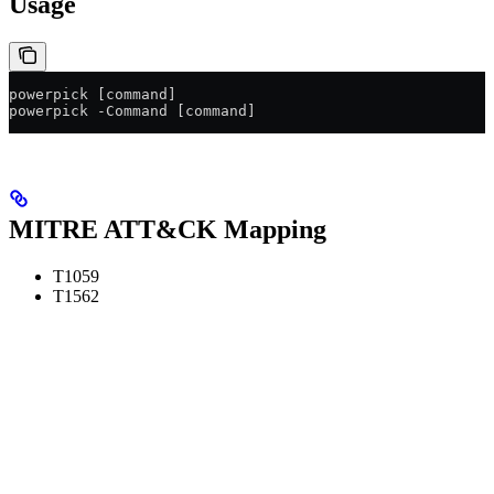
Usage
powerpick [command]
powerpick -Command [command]
MITRE ATT&CK Mapping
T1059
T1562