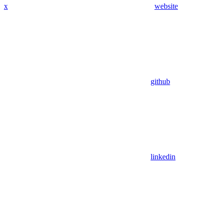
x
website
github
linkedin