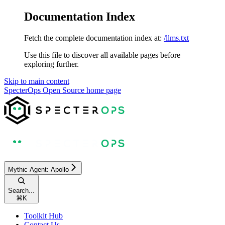
Documentation Index
Fetch the complete documentation index at:
/llms.txt
Use this file to discover all available pages before
exploring further.
Skip to main content
SpecterOps Open Source
home page
Mythic Agent: Apollo
Search...
⌘
K
Toolkit Hub
Contact Us