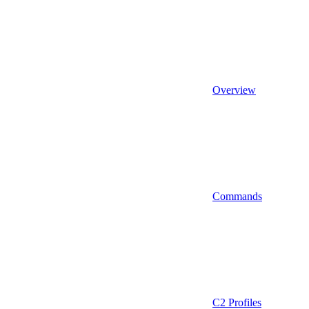
Overview
Commands
C2 Profiles