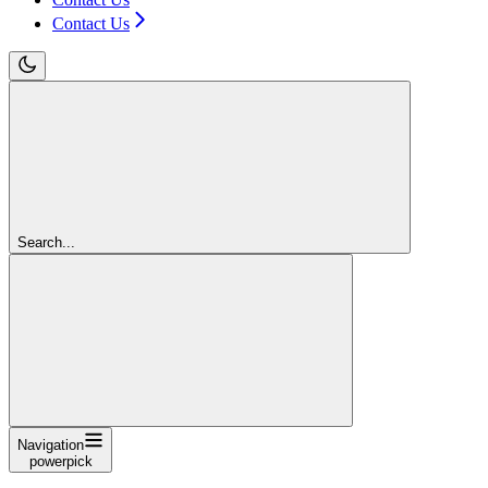
Contact Us
Search...
Navigation
powerpick