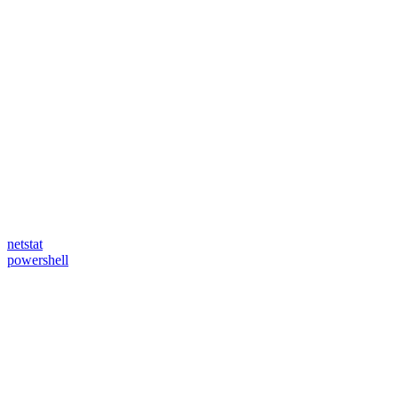
netstat
powershell